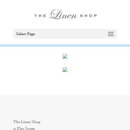
Select Page
The Linen Shop
21 Elm Street