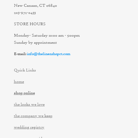
New Canaan, CT 06840
203-972-0433
STORE HOURS
Monday- Saturday 10:00 am - 5:00pm
Sunday by appointment
E-mail:
info@thelinenshopct.com
Quick Links
home
shop online
the looks we love
the company we keep
wedding registry